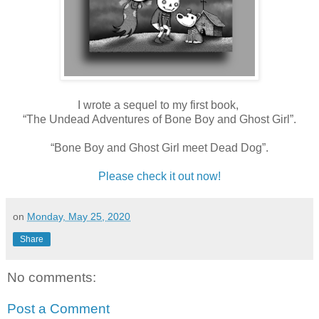
I wrote a sequel to my first book,
“The Undead Adventures of Bone Boy and Ghost Girl”.
“Bone Boy and Ghost Girl meet Dead Dog”.
Please check it out now!
on
Monday, May 25, 2020
Share
No comments:
Post a Comment