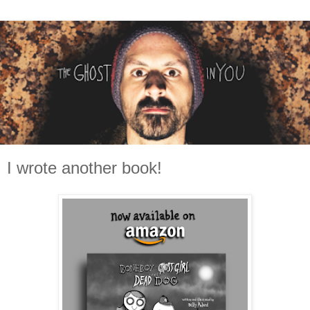
I wrote another book!