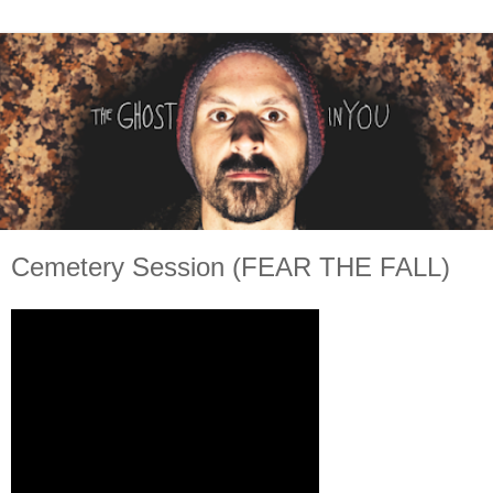
Cemetery Session (FEAR THE FALL)