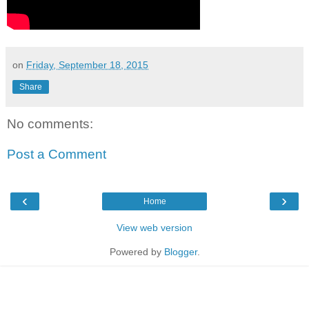
on
Friday, September 18, 2015
Share
No comments:
Post a Comment
‹
›
Home
View web version
Powered by
Blogger
.