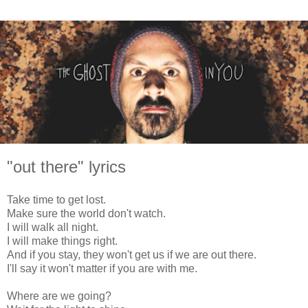
"out there" lyrics
Take time to get lost.
Make sure the world don't watch.
I will walk all night.
I will make things right.
And if you stay, they won't get us if we are out there.
I'll say it won't matter if you are with me.
Where are we going?