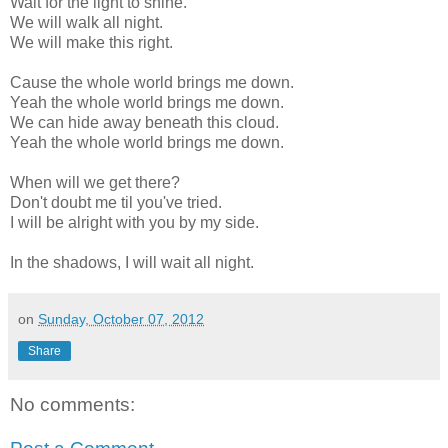
Wait for the light to shine.
We will walk all night.
We will make this right.
Cause the whole world brings me down.
Yeah the whole world brings me down.
We can hide away beneath this cloud.
Yeah the whole world brings me down.
When will we get there?
Don't doubt me til you've tried.
I will be alright with you by my side.
In the shadows, I will wait all night.
on
Sunday, October 07, 2012
Share
No comments: