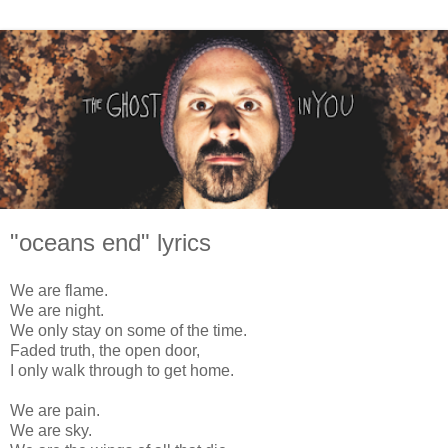
"oceans end" lyrics
We are flame.
We are night.
We only stay on some of the time.
Faded truth, the open door,
I only walk through to get home.
We are pain.
We are sky.