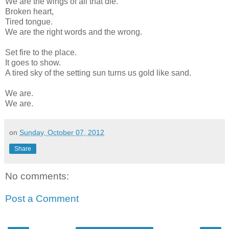
We are the wings of all that die.
Broken heart,
Tired tongue.
We are the right words and the wrong.
Set fire to the place.
It goes to show.
A tired sky of the setting sun turns us gold like sand.
We are.
We are.
on
Sunday, October 07, 2012
Share
No comments:
Post a Comment