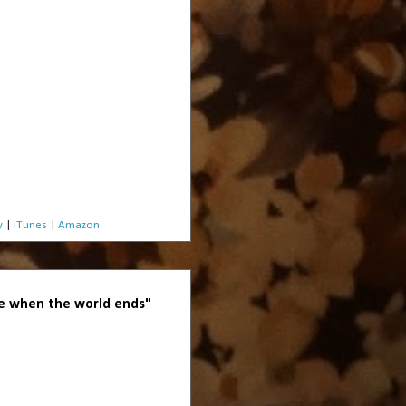
y
|
iTunes
|
Amazon
 when the world ends"