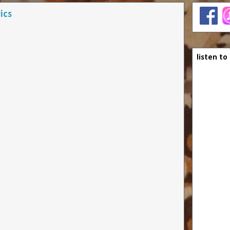
ics
listen to