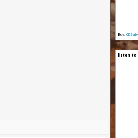
Buy:
CDBab
listen t