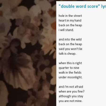
"double word score" lyr
hole in the street
heart in my hand
back on the heap
i will stand.
and into the wild
back on the heap
said you won't lie
talk is cheap.
when this is right
quarter to nine
walk in the fields
under moonlight.
and i'm not afraid
when are you fine?
although you stay
you are not mine.