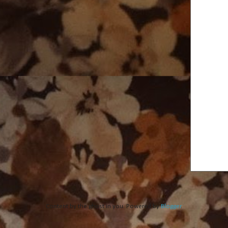
Content by the ghost in you. Powered by
Blogger
.