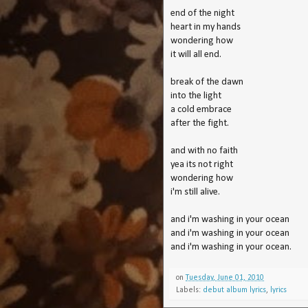
end of the night
heart in my hands
wondering how
it will all end.
break of the dawn
into the light
a cold embrace
after the fight.
and with no faith
yea its not right
wondering how
i'm still alive.
and i'm washing in your ocean
and i'm washing in your ocean
and i'm washing in your ocean.
on
Tuesday, June 01, 2010
Labels:
debut album lyrics
,
lyrics