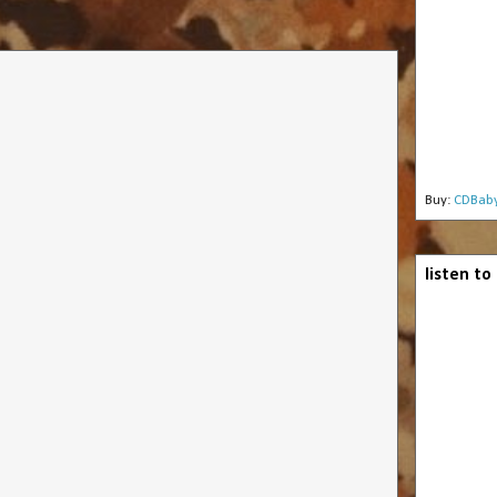
Buy:
CDBab
listen to