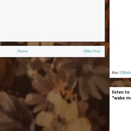
Home
Older Post
Buy:
CDBab
listen to
"wake me