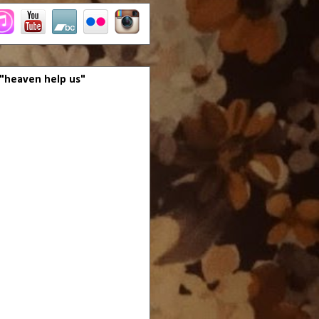
 "heaven help us"