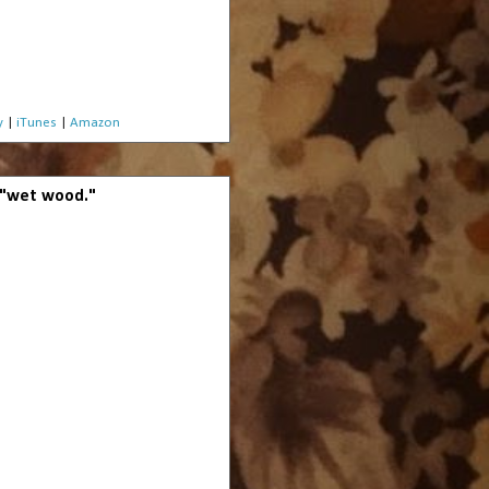
y
|
iTunes
|
Amazon
o "wet wood."