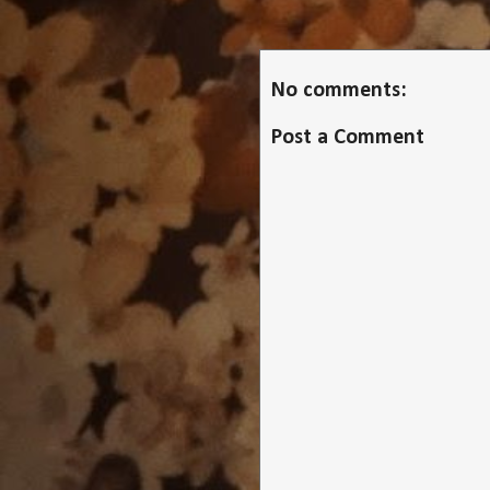
No comments:
Post a Comment