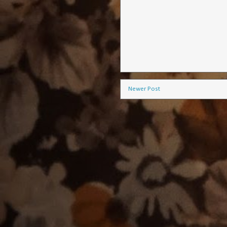
Newer Post