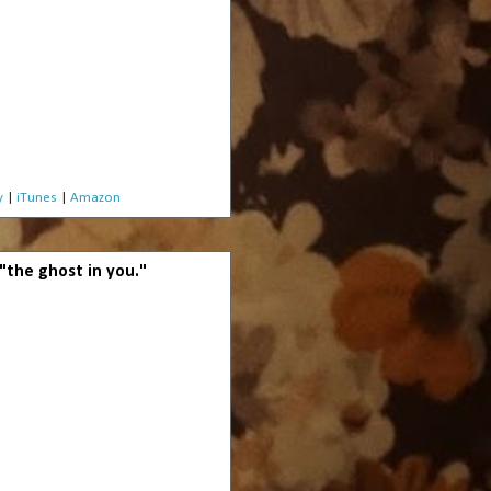
y
|
iTunes
|
Amazon
 "the ghost in you."